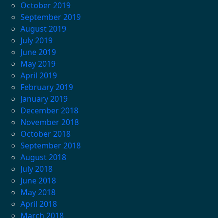
October 2019
September 2019
August 2019
July 2019
June 2019
May 2019
April 2019
February 2019
January 2019
December 2018
November 2018
October 2018
September 2018
August 2018
July 2018
June 2018
May 2018
April 2018
March 2018