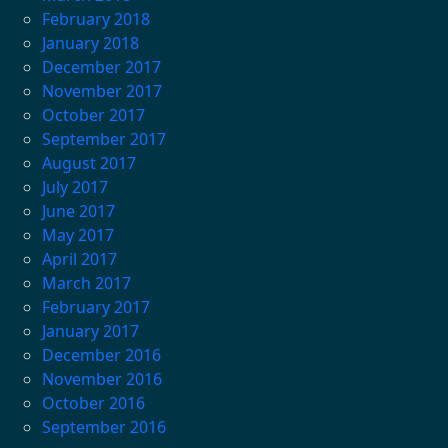
February 2018
January 2018
December 2017
November 2017
October 2017
September 2017
August 2017
July 2017
June 2017
May 2017
April 2017
March 2017
February 2017
January 2017
December 2016
November 2016
October 2016
September 2016