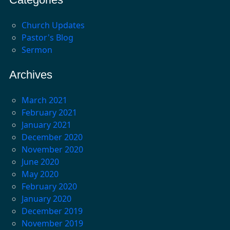
Church Updates
Pastor's Blog
Sermon
Archives
March 2021
February 2021
January 2021
December 2020
November 2020
June 2020
May 2020
February 2020
January 2020
December 2019
November 2019