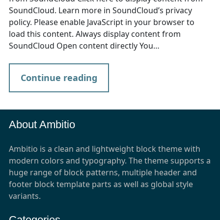
SoundCloud. Learn more in SoundCloud’s privacy
policy. Please enable JavaScript in your browser to
load this content. Always display content from
SoundCloud Open content directly You…
Continue reading
About Ambitio
Ambitio is a clean and lightweight block theme with
modern colors and typography. The theme supports a
huge range of block patterns, multiple header and
footer block template parts as well as global style
variants.
Categories