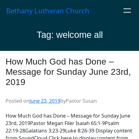
Skip
Bethany Lutheran Church
to
content
Tag:
welcome all
How Much God has Done –
Message for Sunday June 23rd,
2019
Posted on
June 23, 2019
by
Pastor Susan
How Much God has Done – Message for Sunday June
23rd, 2019Pastor Megan Filer Isaiah 65:1-9Psalm
22:19-28Galatians 3:23-29Luke 8:26-39 Display content
from SoundCloud Click here to display content from