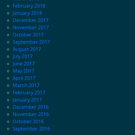
February 2018
January 2018
December 2017
November 2017
October 2017
September 2017
August 2017
July 2017
June 2017
May 2017
April 2017
March 2017
February 2017
January 2017
December 2016
November 2016
October 2016
September 2016