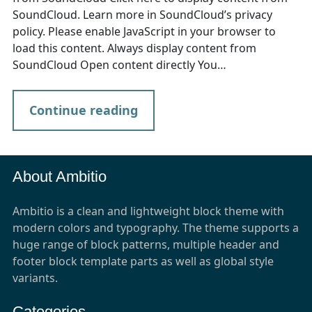
SoundCloud. Learn more in SoundCloud’s privacy
policy. Please enable JavaScript in your browser to
load this content. Always display content from
SoundCloud Open content directly You…
Continue reading
About Ambitio
Ambitio is a clean and lightweight block theme with
modern colors and typography. The theme supports a
huge range of block patterns, multiple header and
footer block template parts as well as global style
variants.
Categories