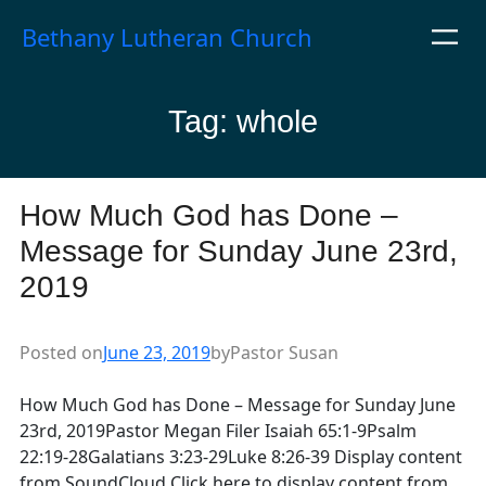
Skip
Bethany Lutheran Church
to
content
Tag:
whole
How Much God has Done –
Message for Sunday June 23rd,
2019
Posted on
June 23, 2019
by
Pastor Susan
How Much God has Done – Message for Sunday June
23rd, 2019Pastor Megan Filer Isaiah 65:1-9Psalm
22:19-28Galatians 3:23-29Luke 8:26-39 Display content
from SoundCloud Click here to display content from