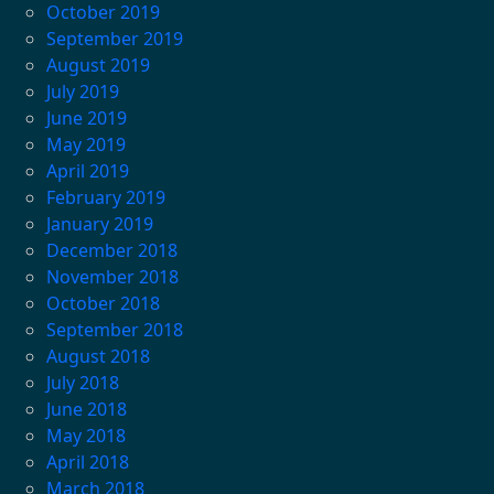
October 2019
September 2019
August 2019
July 2019
June 2019
May 2019
April 2019
February 2019
January 2019
December 2018
November 2018
October 2018
September 2018
August 2018
July 2018
June 2018
May 2018
April 2018
March 2018