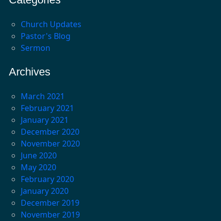
Church Updates
Pastor's Blog
Sermon
Archives
March 2021
February 2021
January 2021
December 2020
November 2020
June 2020
May 2020
February 2020
January 2020
December 2019
November 2019